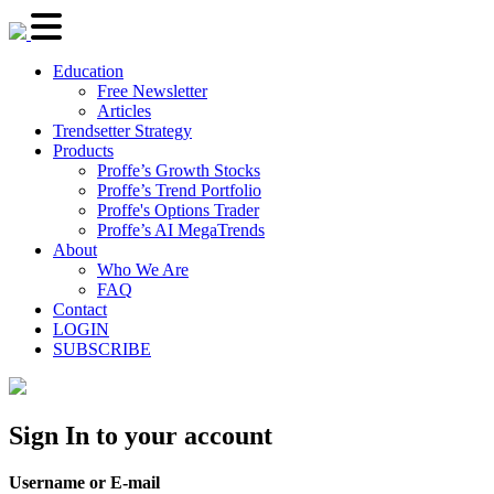
Education
Free Newsletter
Articles
Trendsetter Strategy
Products
Proffe’s Growth Stocks
Proffe’s Trend Portfolio
Proffe's Options Trader
Proffe’s AI MegaTrends
About
Who We Are
FAQ
Contact
LOGIN
SUBSCRIBE
Sign In to your account
Username or E-mail