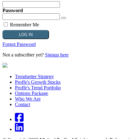
Password
Remember Me
Forgot Password
Not a subscriber yet?
Signup here
Trendsetter Strategy
Proffe's Growth Stocks
Proffe's Trend Portfolio
Options Package
Who We Are
Contact